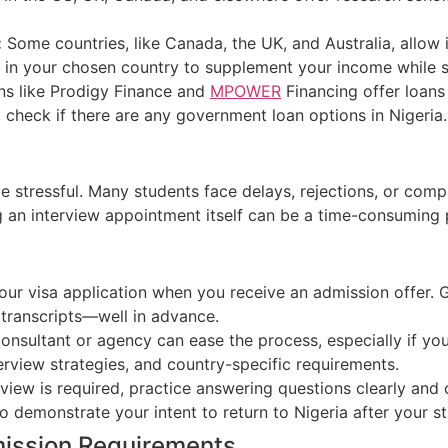
:
Some countries, like Canada, the UK, and Australia, allow 
 in your chosen country to supplement your income while s
ns like Prodigy Finance and
MPOWER
Financing offer loans 
, check if there are any government loan options in Nigeria.
e stressful.
Many students face delays, rejections, or comp
 an interview appointment itself can be a time-consuming 
ur visa application when you receive an admission offer.
nd transcripts—well in advance.
onsultant or agency can ease the process, especially if you’
rview strategies, and country-specific requirements.
rview is required,
practice answering questions clearly and 
 demonstrate your intent to return to Nigeria after your st
mission Requirements