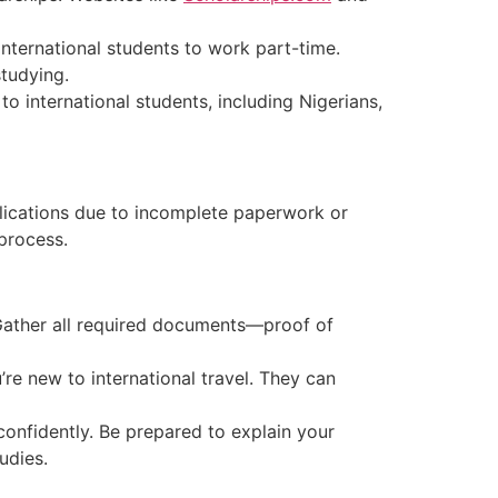
international students to work part-time.
tudying.
to international students, including Nigerians,
lications due to incomplete paperwork or
process.
 Gather all required documents—proof of
re new to international travel. They can
confidently. Be prepared to explain your
udies.