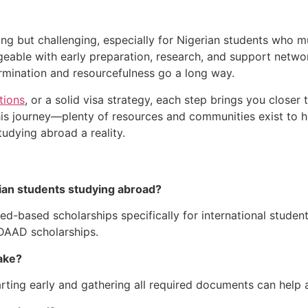
ing but challenging, especially for Nigerian students who mus
eable with early preparation, research, and support netwo
rmination and resourcefulness go a long way.
tions
, or a solid visa strategy, each step brings you closer
is journey—plenty of resources and communities exist to h
udying abroad a reality.
rian students studying abroad?
ed-based scholarships specifically for international student
DAAD scholarships.
ake?
arting early and gathering all required documents can help 