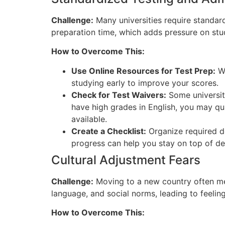
Challenge:
Many universities require standar
preparation time,
which adds pressure on stud
How to Overcome This:
Use Online Resources for Test Prep:
We
studying early to improve your scores.
Ch
eck for Test Waivers:
Some universiti
have high grades in English, you may qual
available.
Cr
eate a Checklist:
Organize required do
progress can help you stay on top of de
Cultural Adjustment Fears
Challenge:
Moving to a new country often mean
language, and social norms, leading to feelin
How to Overcome This: