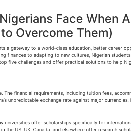
 Nigerians Face When A
 to Overcome Them)
ts a gateway to a world-class education, better career opp
g finances to adapting to new cultures,
Nigerian students
p five challenges and offer practical solutions to help Nig
 The financial requirements, including tuition fees, acco
ira’s unpredictable exchange rate against major currencies
 universities offer scholarships
specifically for internatio
ns in the US, UK, Canada, and elsewhere offer research schol