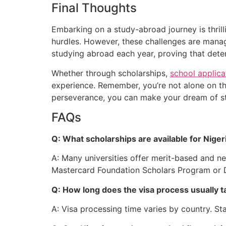
Final Thoughts
Em
barking on a study-abroad journey is thrill
hurdles. However, these challenges are manag
studying abroad each year, proving that dete
Wh
ether through scholarships,
school applica
experience. Remember, you’re not alone on th
perseverance, you can
make your dream of st
FAQs
Q: What scholarships are available for Nige
A: Many universities offer merit-based and ne
Mastercard Foundation Scholars Program or 
Q: How long does the visa process usually t
A: Visa processing time varies by country. St