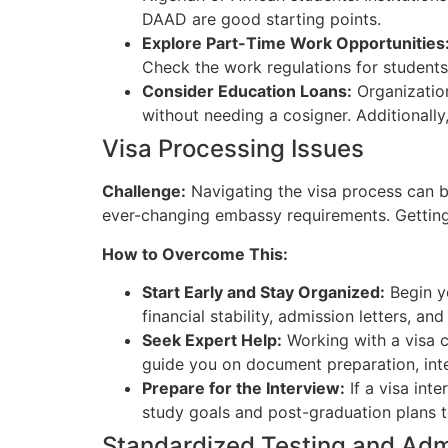
DAAD are good starting points.
Explore Part-Time Work Opportunities
Check the work regulations for students
Consider Education Loans:
Organizatio
without needing a cosigner. Additionally
Visa Processing Issues
Challenge:
Navigating the visa process can b
ever-changing embassy requirements. Getting
How to Overcome This:
Start Early and Stay Organized:
Begin yo
financial stability, admission letters, a
Seek Expert Help:
Working with a visa c
guide you on document preparation, inte
Prepare for the Interview:
If a visa inte
study goals and post-graduation plans to
Standardized Testing and Ad