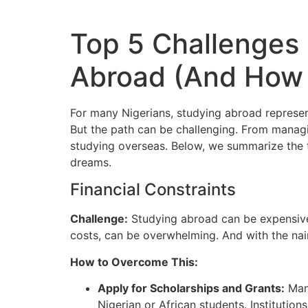
Top 5 Challenges
Abroad (And How
For many Nigerians, studying abroad represen
But the path can be challenging.
From managin
studying overseas.
Below, we summarize the to
dreams.
Financial Constraints
Challenge:
Studying abroad can be expensive.
costs, can be overwhelming.
And with the na
How to Overcome This:
Apply for Scholarships and Grants:
Many
Nigerian or African students. Institutio