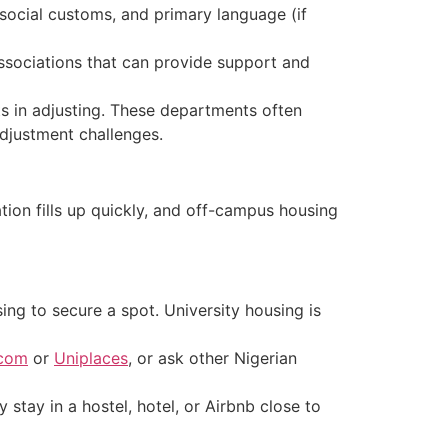
 social customs, and primary language (if
ssociations that can provide support and
s in adjusting. Th
ese departments often
adjustment challenges.
ion fills up quickly, and off-campus housing
ng to secure a spot. University housing is
.com
or
Uniplaces
, or ask other Nigerian
 stay in a hostel, hotel, or Airbnb close to