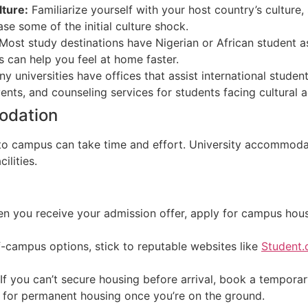
lture:
Familiarize yourself with your host country’s culture,
e some of the initial culture shock.
Most study destinations have Nigerian or African student a
 can help you feel at home faster.
y universities have offices that assist international student
ents, and counseling services for students facing cultural 
modation
to campus can take time and effort. University accommodat
ilities.
 you receive your admission offer, apply for campus housi
-campus options, stick to reputable websites like
Student
If you can’t secure housing before arrival, book a temporary
ok for permanent housing once you’re on the ground.