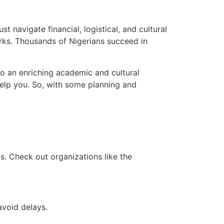
t navigate financial, logistical, and cultural
rks. Thousands of Nigerians succeed in
 to an enriching academic and cultural
elp you. So, with some planning and
s. Check out organizations like the
avoid delays.