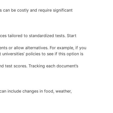
s can be costly and require significant
ces tailored to standardized tests. Start
ts or allow alternatives. For example, if you
niversities’ policies to see if this option is
nd test scores. Tracking each document’s
s can include changes in food, weather,