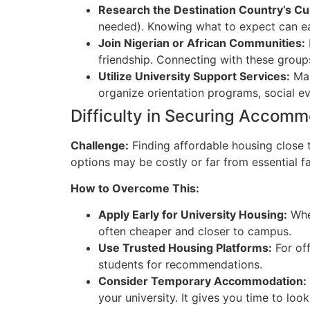
Research the Destination Country’s Cu
needed). Knowing what to expect can eas
Jo
in Nigerian or African Communities:
friendship. Connecting with these groups
Utilize University Support Services:
Man
organize orientation programs, social ev
Difficulty in Securing Accom
Challenge:
Finding affordable housing close 
options may be costly or far from essential fac
Ho
w to Overcome This:
Apply Early for University Housing:
When
often cheaper and closer to campus.
Use Trusted Housing Platforms:
For off
students for recommendations.
Co
nsider Temporary Accommodation:
your university. It gives you time to lo