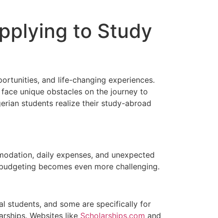
pplying to Study
ortunities, and life-changing experiences.
 face unique obstacles on the journey to
erian students realize their study-abroad
mmodation, daily expenses, and unexpected
, budgeting becomes even more challenging.
nal students, and some are specifically for
arships. Websites like
Scholarships.com
and