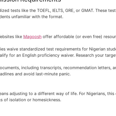
dized tests like the TOEFL, IELTS, GRE, or GMAT.
These test
ents unfamiliar with the format.
bsites like
Magoosh
offer affordable (or even free) resour
es waive standardized test requirements for Nigerian studen
ify for an English proficiency waiver. Research your target u
cuments, including transcripts, recommendation letters, a
adlines and avoid last-minute panic.
s adjusting to a different way of life. Fo
r Nigerians, thi
gs of isolation or homesickness.