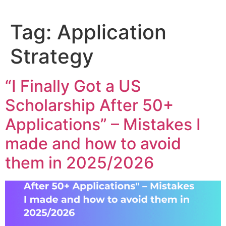
Tag:
Application
Strategy
“I Finally Got a US
Scholarship After 50+
Applications” – Mistakes I
made and how to avoid
them in 2025/2026