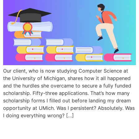
Our client, who is now studying Computer Science at
the University of Michigan, shares how it all happened
and the hurdles she overcame to secure a fully funded
scholarship. Fifty-three applications. That’s how many
scholarship forms I filled out before landing my dream
opportunity at UMich. Was I persistent? Absolutely. Was
I doing everything wrong? […]