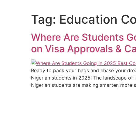
Tag:
Education Co
Where Are Students Go
on Visa Approvals & Ca
Ready to pack your bags and chase your dream
Nigerian students in 2025! The landscape of in
Nigerian students are making smarter, more s