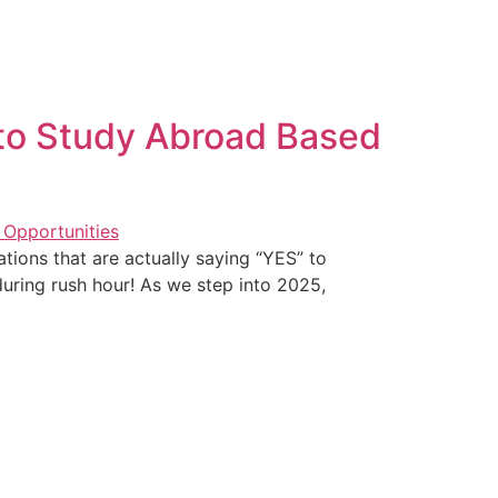
 to Study Abroad Based
tions that are actually saying “YES” to
 during rush hour! As we step into 2025,