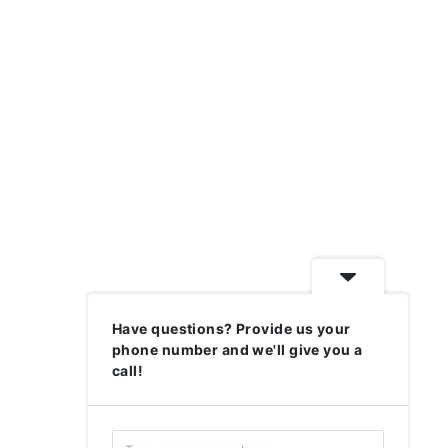
Have questions? Provide us your
phone number and we'll give you a
call!