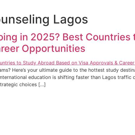
unseling Lagos
ing in 2025? Best Countries
reer Opportunities
s? Here’s your ultimate guide to the hottest study destina
ternational education is shifting faster than Lagos traffic
trategic choices […]