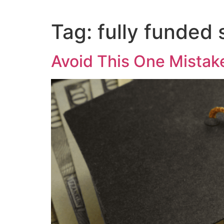
Tag:
fully funded 
Avoid This One Mistake