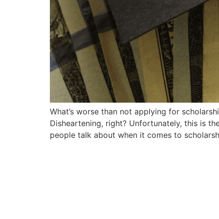
What’s worse than not applying for scholarships
Disheartening, right? Unfortunately, this is t
people talk about when it comes to scholarsh