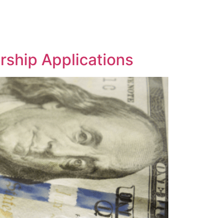
rship Applications