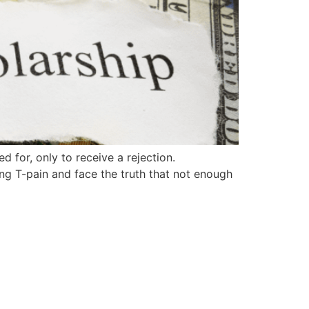
d for, only to receive a rejection.
sing T-pain and face the truth that not enough