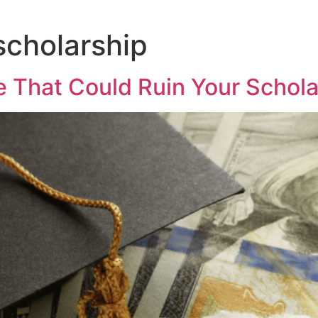
scholarship
 That Could Ruin Your Schola