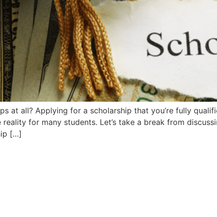
 at all? Applying for a scholarship that you’re fully qualifie
he reality for many students. Let’s take a break from discus
ip […]