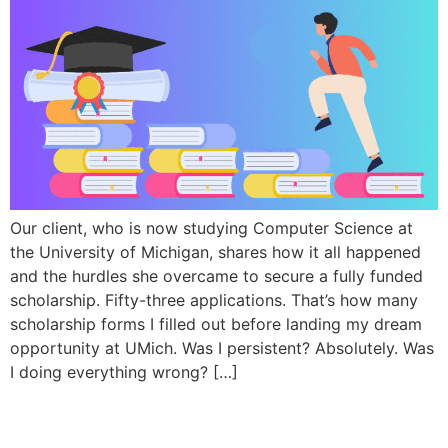
Our client, who is now studying Computer Science at
the University of Michigan, shares how it all happened
and the hurdles she overcame to secure a fully funded
scholarship. Fifty-three applications. That’s how many
scholarship forms I filled out before landing my dream
opportunity at UMich. Was I persistent? Absolutely. Was
I doing everything wrong? […]