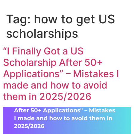
Tag:
how to get US
scholarships
“I Finally Got a US
Scholarship After 50+
Applications” – Mistakes I
made and how to avoid
them in 2025/2026