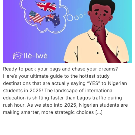
Ready to pack your bags and chase your dreams?
Here’s your ultimate guide to the hottest study
destinations that are actually saying “YES” to Nigerian
students in 2025! The landscape of international
education is shifting faster than Lagos traffic during
rush hour! As we step into 2025, Nigerian students are
making smarter, more strategic choices […]