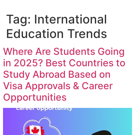
Tag:
International
Education Trends
Where Are Students Going
in 2025? Best Countries to
Study Abroad Based on
Visa Approvals & Career
Opportunities