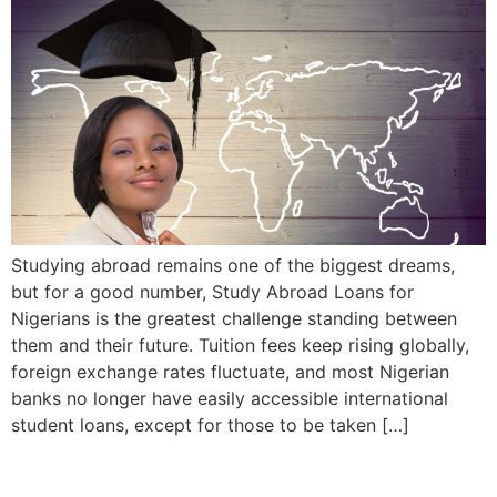
Studying abroad remains one of the biggest dreams,
but for a good number, Study Abroad Loans for
Nigerians is the greatest challenge standing between
them and their future. Tuition fees keep rising globally,
foreign exchange rates fluctuate, and most Nigerian
banks no longer have easily accessible international
student loans, except for those to be taken […]