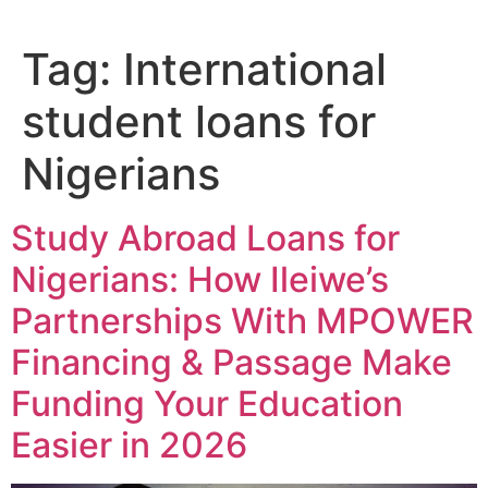
Tag:
International
student loans for
Nigerians
Study Abroad Loans for
Nigerians: How Ileiwe’s
Partnerships With MPOWER
Financing & Passage Make
Funding Your Education
Easier in 2026