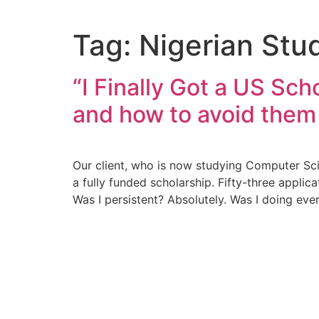
Tag:
Nigerian Stu
“I Finally Got a US Sc
and how to avoid them
Our client, who is now studying Computer Sci
a fully funded scholarship. Fifty-three appli
Was I persistent? Absolutely. Was I doing ev