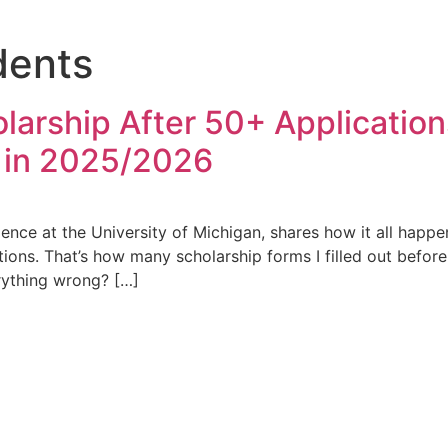
dents
holarship After 50+ Applicatio
 in 2025/2026
ence at the University of Michigan, shares how it all happ
cations. That’s how many scholarship forms I filled out bef
erything wrong? […]