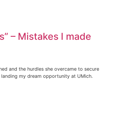
ns” – Mistakes I made
ened and the hurdles she overcame to secure
ore landing my dream opportunity at UMich.