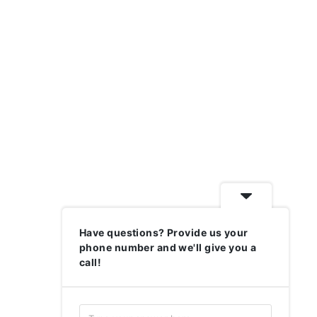
Have questions? Provide us your
phone number and we'll give you a
call!