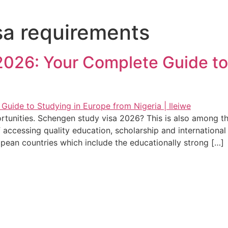
a requirements
026: Your Complete Guide to
rtunities. Schengen study visa 2026? This is also among th
f accessing quality education, scholarship and internationa
opean countries which include the educationally strong […]