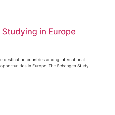
 Studying in Europe
e destination countries among international
l opportunities in Europe. The Schengen Study