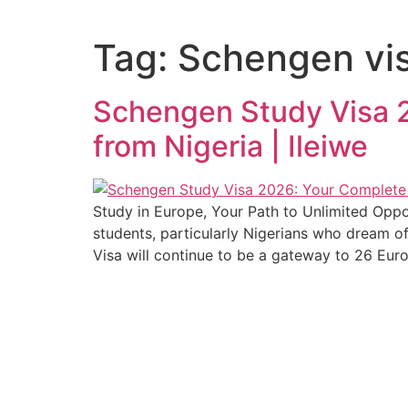
Tag:
Schengen vis
Schengen Study Visa 2
from Nigeria | Ileiwe
Study in Europe, Your Path to Unlimited Oppo
students, particularly Nigerians who dream o
Visa will continue to be a gateway to 26 Eur