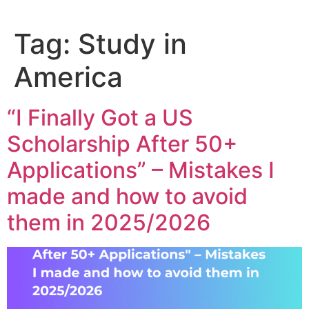
Tag:
Study in
America
“I Finally Got a US
Scholarship After 50+
Applications” – Mistakes I
made and how to avoid
them in 2025/2026