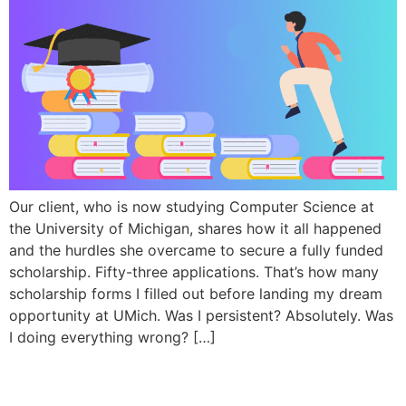
Our client, who is now studying Computer Science at
the University of Michigan, shares how it all happened
and the hurdles she overcame to secure a fully funded
scholarship. Fifty-three applications. That’s how many
scholarship forms I filled out before landing my dream
opportunity at UMich. Was I persistent? Absolutely. Was
I doing everything wrong? […]