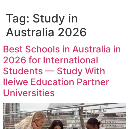
Tag:
Study in
Australia 2026
Best Schools in Australia in
2026 for International
Students — Study With
Ileiwe Education Partner
Universities