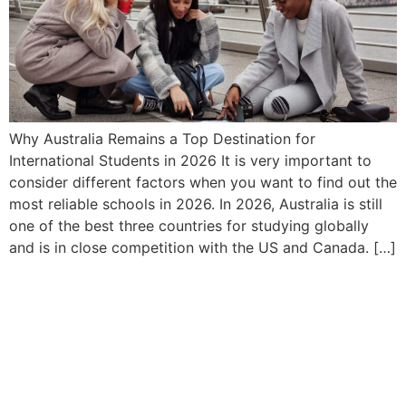
Why Australia Remains a Top Destination for
International Students in 2026 It​‍​‌‍​‍‌ is very important to
consider different factors when you want to find out the
most reliable schools in 2026. In 2026, Australia is still
one of the best three countries for studying globally
and is in close competition with the US and Canada. […]