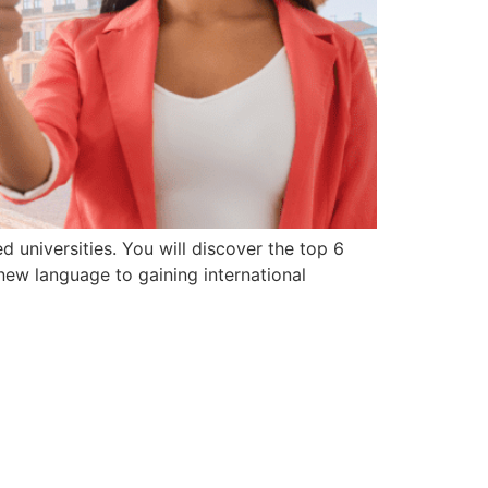
d universities. You will discover the top 6
new language to gaining international