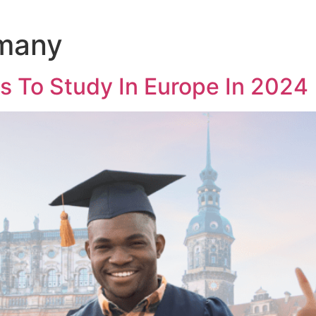
rmany
s To Study In Europe In 2024