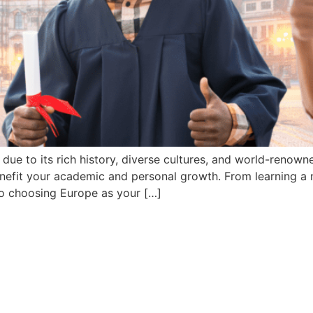
ue to its rich history, diverse cultures, and world-renowne
nefit your academic and personal growth. From learning a 
o choosing Europe as your […]