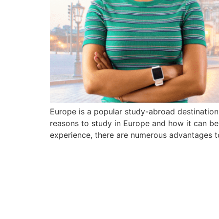
Europe is a popular study-abroad destination d
reasons to study in Europe and how it can be
experience, there are numerous advantages t