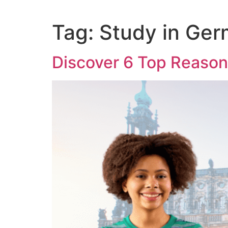
Tag:
Study in Ge
Discover 6 Top Reason