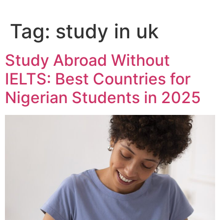
Tag:
study in uk
Study Abroad Without
IELTS: Best Countries for
Nigerian Students in 2025