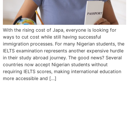
With the rising cost of Japa, everyone is looking for
ways to cut cost while still having successful
immigration processes. For many Nigerian students, the
IELTS examination represents another expensive hurdle
in their study abroad journey. The good news? Several
countries now accept Nigerian students without
requiring IELTS scores, making international education
more accessible and […]