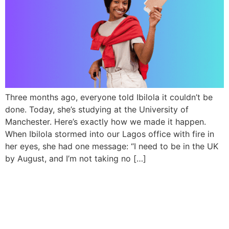
Three months ago, everyone told Ibilola it couldn’t be
done. Today, she’s studying at the University of
Manchester. Here’s exactly how we made it happen.
When Ibilola stormed into our Lagos office with fire in
her eyes, she had one message: “I need to be in the UK
by August, and I’m not taking no […]