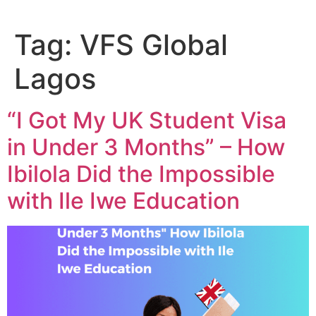
Tag:
VFS Global
Lagos
“I Got My UK Student Visa
in Under 3 Months” – How
Ibilola Did the Impossible
with Ile Iwe Education