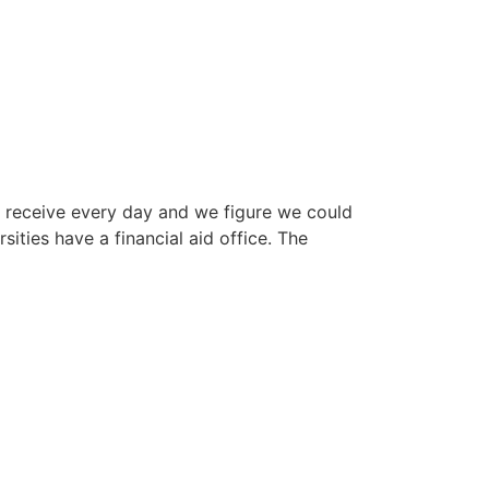
eceive every day and we figure we could
ities have a financial aid office. The