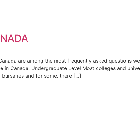
ANADA
ada are among the most frequently asked questions we r
ble in Canada. Undergraduate Level Most colleges and univers
d bursaries and for some, there […]