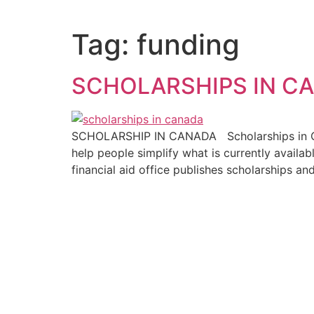
Tag:
funding
SCHOLARSHIPS IN C
SCHOLARSHIP IN CANADA Scholarships in Can
help people simplify what is currently availa
financial aid office publishes scholarships an