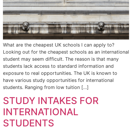
What are the cheapest UK schools I can apply to?
Looking out for the cheapest schools as an international
student may seem difficult. The reason is that many
students lack access to standard information and
exposure to real opportunities. The UK is known to
have various study opportunities for international
students. Ranging from low tuition […]
STUDY INTAKES FOR
INTERNATIONAL
STUDENTS