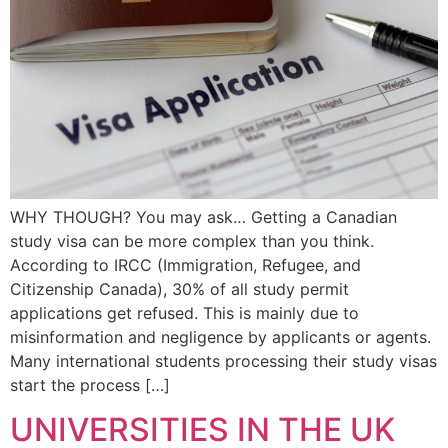
WHY THOUGH? You may ask… Getting a Canadian
study visa can be more complex than you think.
According to IRCC (Immigration, Refugee, and
Citizenship Canada), 30% of all study permit
applications get refused. This is mainly due to
misinformation and negligence by applicants or agents.
Many international students processing their study visas
start the process […]
UNIVERSITIES IN THE UK