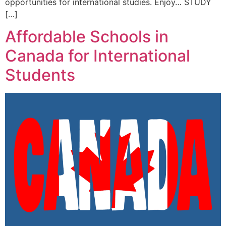
opportunities for international studies. Enjoy… STUDY
[…]
Affordable Schools in
Canada for International
Students