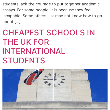
students lack the courage to put together academic
essays. For some people, it is because they feel
incapable. Some others just may not know how to go
about […]
CHEAPEST SCHOOLS IN
THE UK FOR
INTERNATIONAL
STUDENTS