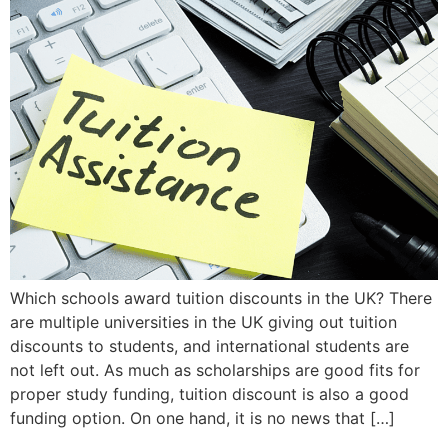
Which schools award tuition discounts in the UK? There
are multiple universities in the UK giving out tuition
discounts to students, and international students are
not left out. As much as scholarships are good fits for
proper study funding, tuition discount is also a good
funding option. On one hand, it is no news that […]