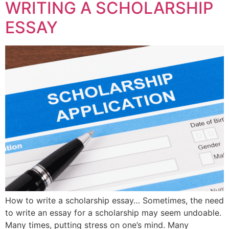
WRITING A SCHOLARSHIP
ESSAY
How to write a scholarship essay… Sometimes, the need
to write an essay for a scholarship may seem undoable.
Many times, putting stress on one’s mind. Many