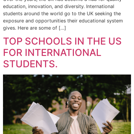
education, innovation, and diversity. International
students around the world go to the UK seeking the
exposure and opportunities their educational system
gives. Here are some of […]
TOP SCHOOLS IN THE US
FOR INTERNATIONAL
STUDENTS.