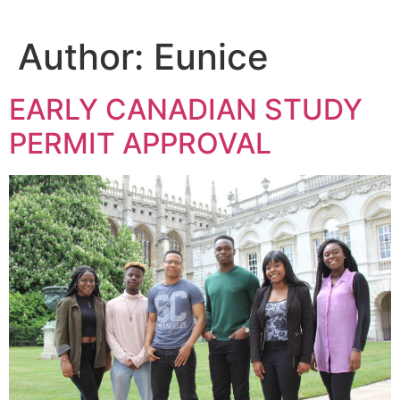
Author:
Eunice
EARLY CANADIAN STUDY
PERMIT APPROVAL