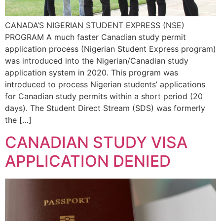
CANADA’S NIGERIAN STUDENT EXPRESS (NSE)
PROGRAM A much faster Canadian study permit
application process (Nigerian Student Express program)
was introduced into the Nigerian/Canadian study
application system in 2020. This program was
introduced to process Nigerian students’ applications
for Canadian study permits within a short period (20
days). The Student Direct Stream (SDS) was formerly
the […]
CANADIAN STUDY VISA
APPLICATION DENIED