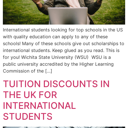
International students looking for top schools in the US
with quality education can apply to any of these
schools! Many of these schools give out scholarships to
international students. Keep glued as you read. This is
for you! Wichita State University (WSU) WSU is a
public university accredited by the Higher Learning
Commission of the […]
TUITION DISCOUNTS IN
THE UK FOR
INTERNATIONAL
STUDENTS