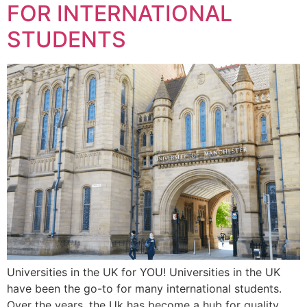
FOR INTERNATIONAL
STUDENTS
Universities in the UK for YOU! Universities in the UK
have been the go-to for many international students.
Over the years, the Uk has become a hub for quality