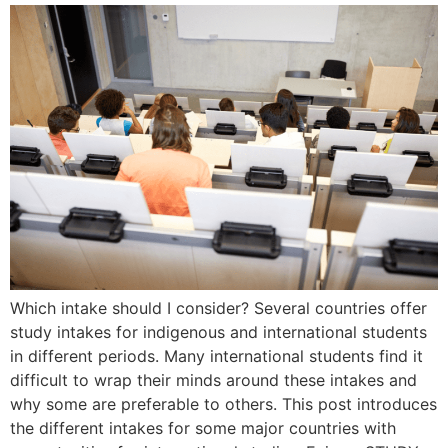
Which intake should I consider? Several countries offer
study intakes for indigenous and international students
in different periods. Many international students find it
difficult to wrap their minds around these intakes and
why some are preferable to others. This post introduces
the different intakes for some major countries with